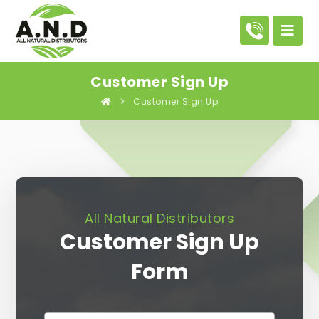
Customer Sign Up
Customer Sign Up
All Natural Distributors
Customer Sign Up
Form