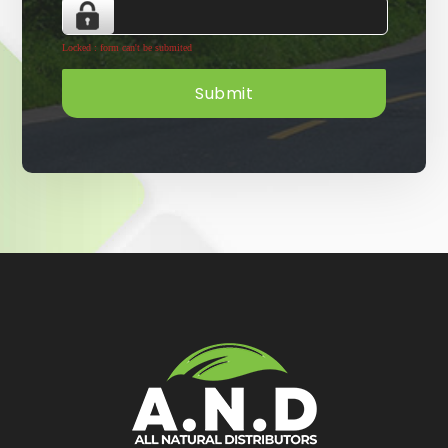
Locked : form can't be submited
Submit