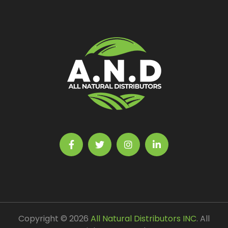
Copyright © 2026
All Natural Distributors INC
. All