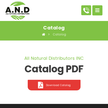
Catalog
Catalog
All Natural Distributors INC
Catalog PDF
Download Catalog